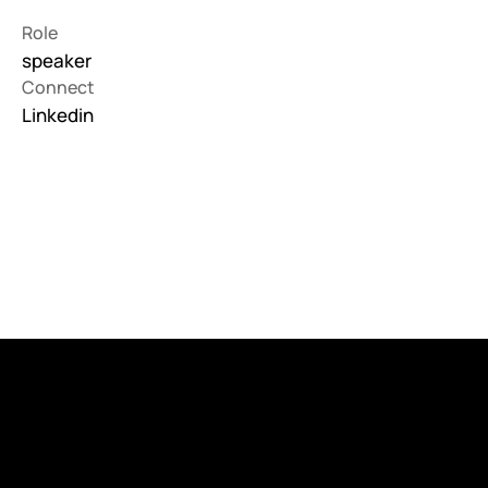
Role
speaker
Connect
Linkedin