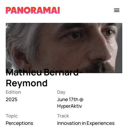
Mathieu Bernard-
Reymond
Edition
Day
2025
June 17th @ 
HyperAktiv
Topic
Track
Perceptions
Innovation in Experiences