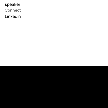
speaker
Connect
Linkedin