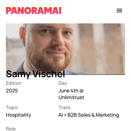
Samy Vischel
Edition
Day
2025
June 4th @ 
Unlimitrust
Topic
Track
Hospitality
AI + B2B Sales & Marketing
Role