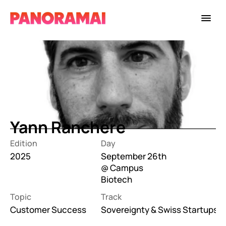
Yann Ranchere
Edition
Day
2025
September 26th 
@ Campus 
Biotech
Topic
Track
Customer Success
Sovereignty & Swiss Startups