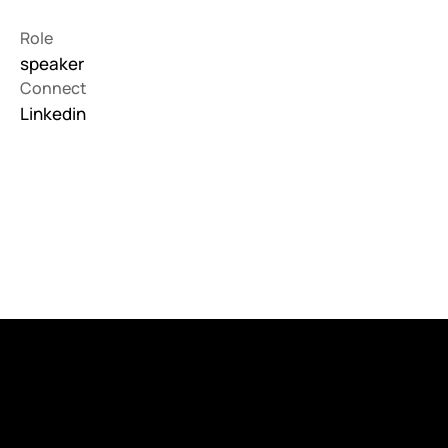
Role
speaker
Connect
Linkedin