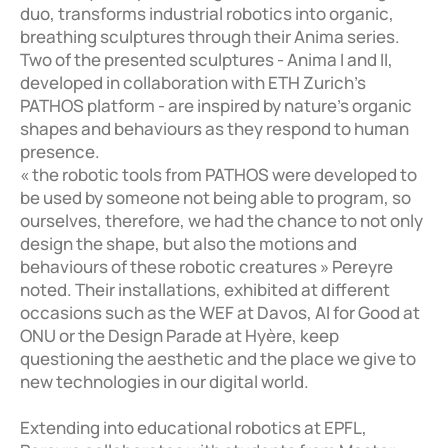
duo, transforms industrial robotics into organic, 
breathing sculptures through their Anima series. 
Two of the presented sculptures - Anima I and II, 
developed in collaboration with ETH Zurich's 
PATHOS platform - are inspired by nature’s organic 
shapes and behaviours as they respond to human 
presence.

« the robotic tools from PATHOS were developed to 
be used by someone not being able to program, so 
ourselves, therefore, we had the chance to not only 
design the shape, but also the motions and 
behaviours of these robotic creatures » Pereyre 
noted. Their installations, exhibited at different 
occasions such as the WEF at Davos, AI for Good at 
ONU or the Design Parade at Hyère, keep 
questioning the aesthetic and the place we give to 
new technologies in our digital world. 

Extending into educational robotics at EPFL, 