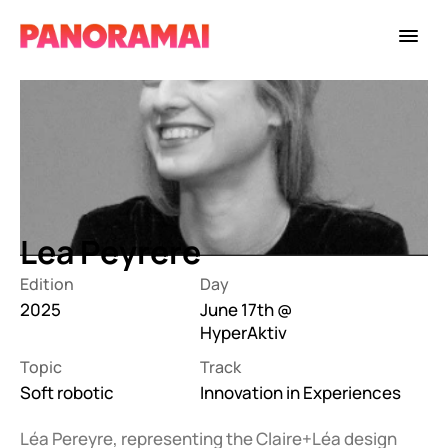
Lea Peyrere
Edition
Day
2025
June 17th @ 
HyperAktiv
Topic
Track
Soft robotic
Innovation in Experiences
Léa Pereyre, representing the Claire+Léa design 