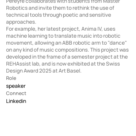
Pereyre collaborates with students from Master 
Robotics and invite them to rethink the use of 
technical tools through poetic and sensitive 
approaches.

For example, her latest project, Anima IV, uses 
machine learning to translate music into robotic 
movement, allowing an ABB robotic arm to "dance" 
on any kind of music compositions. This project was 
developed in the frame of a semester project at the 
REHAssist lab, and is now exhibited at the Swiss 
Design Award 2025 at Art Basel. 
Role
speaker
Connect
Linkedin