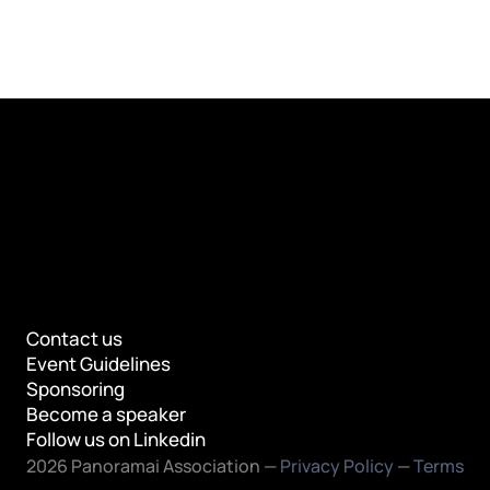
Contact us
Event Guidelines
Sponsoring
Become a speaker
Follow us on Linkedin
2026 Panoramai Association — 
Privacy Policy
 — 
Terms