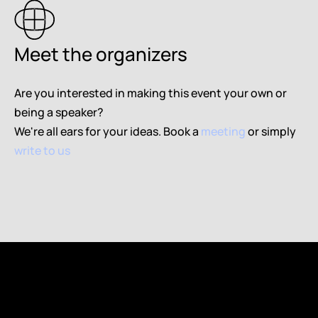
Meet the organizers 
Are you interested in making this event your own or 
being a speaker? 
We're all ears for your ideas. 
Book a 
meeting
 or simply 
write to us
Book a meeting