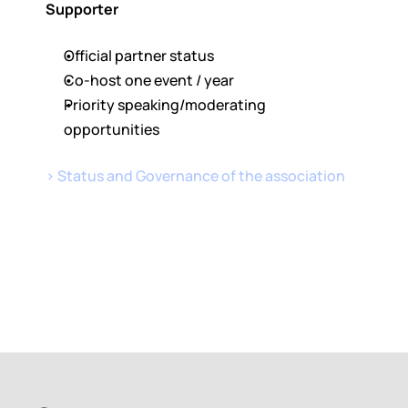
Supporter
Official partner status
Co-host one event / year
Priority speaking/moderating 
opportunities
> Status and Governance of the association