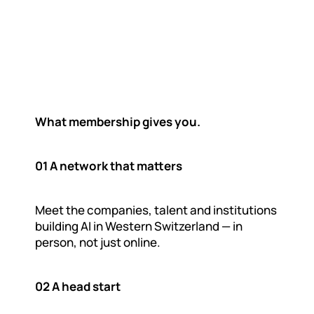
O
n
e
d
e
s
t
i
n
a
t
i
o
n
F
o
r
A
I
b
u
i
l
d
e
r
s
,
p
r
o
v
i
d
e
r
s
,
t
h
i
a
n
d
c
o
r
p
o
r
a
t
e
s
What membership gives you.
01 A network that matters
Meet the companies, talent and institutions 
building AI in Western Switzerland — in 
person, not just online.
02 A head start