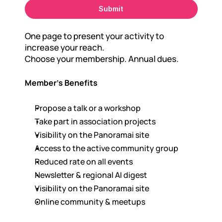
Submit
One page to present your activity to 
increase your reach.
Choose your membership. Annual dues.
Member's Benefits
Propose a talk or a workshop
Take part in association projects
Visibility on the Panoramai site
Access to the active community group
Reduced rate on all events
Newsletter & regional AI digest
Visibility on the Panoramai site
Online community & meetups