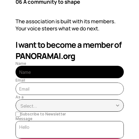
06 A community to shape
The association is built with its members. 
Your voice steers what we do next.
I want to become a member of  
PANORAMAI.org
Name
Email
As a
Subscribe to Newsletter
Message