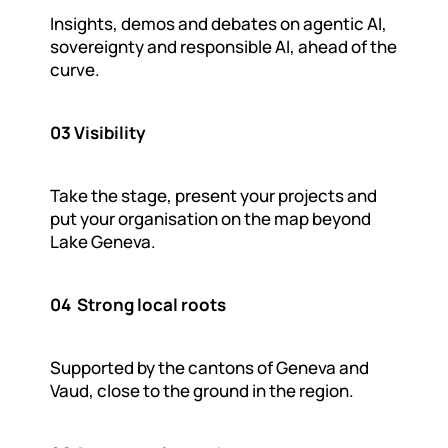
Insights, demos and debates on agentic AI, 
sovereignty and responsible AI, ahead of the 
curve.
03 Visibility
Take the stage, present your projects and 
put your organisation on the map beyond 
Lake Geneva.
04  Strong local roots
Supported by the cantons of Geneva and 
Vaud, close to the ground in the region.