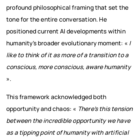
profound philosophical framing that set the 
tone for the entire conversation. He 
positioned current AI developments within 
humanity's broader evolutionary moment: « 
I 
like to think of it as more of a transition to a 
conscious, more conscious, aware humanity
».
This framework acknowledged both 
opportunity and chaos: « 
There's this tension 
between the incredible opportunity we have 
as a tipping point of humanity with artificial 