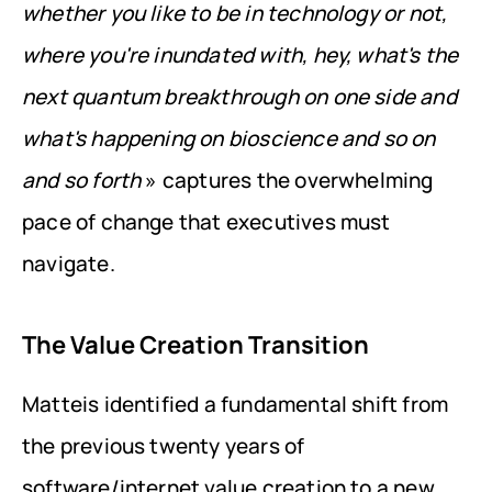
whether you like to be in technology or not, 
where you're inundated with, hey, what's the 
next quantum breakthrough on one side and 
what's happening on bioscience and so on 
and so forth
 » captures the overwhelming 
pace of change that executives must 
navigate.
The Value Creation Transition
Matteis identified a fundamental shift from 
the previous twenty years of 
software/internet value creation to a new 