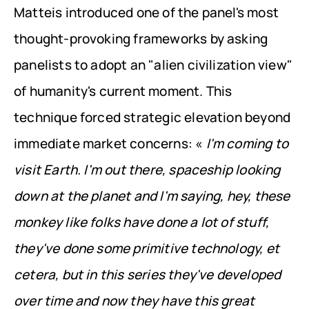
Matteis introduced one of the panel's most 
thought-provoking frameworks by asking 
panelists to adopt an "alien civilization view" 
of humanity's current moment. This 
technique forced strategic elevation beyond 
immediate market concerns: « 
I'm coming to 
visit Earth. I'm out there, spaceship looking 
down at the planet and I'm saying, hey, these 
monkey like folks have done a lot of stuff, 
they've done some primitive technology, et 
cetera, but in this series they've developed 
over time and now they have this great 