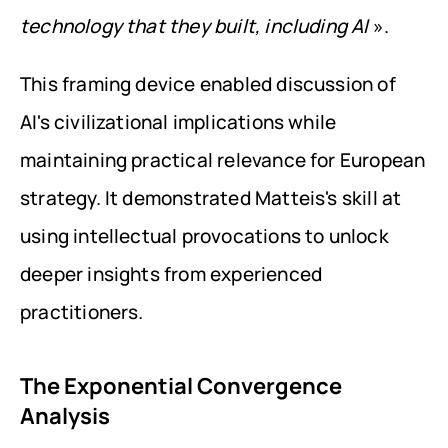
technology that they built, including AI
 ».
This framing device enabled discussion of 
AI's civilizational implications while 
maintaining practical relevance for European 
strategy. It demonstrated Matteis's skill at 
using intellectual provocations to unlock 
deeper insights from experienced 
practitioners.
The Exponential Convergence 
Analysis