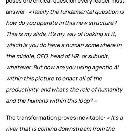
poses the critical question every leader must 
answer: 
« Really the fundamental question is 
how do you operate in this new structure? 
This is my slide, it's my way of looking at it, 
which is you do have a human somewhere in 
the middle, CEO, head of HR, or subunit, 
whatever. But how are you using agentic AI 
within this picture to enact all of the 
productivity, and what's the role of humanity 
and the humans within this loop? »
The transformation proves inevitable: 
« It's a 
river that is coming downstream from the 