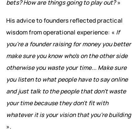
bets? How are things going to play out?
 »
His advice to founders reflected practical 
wisdom from operational experience: « 
If 
you're a founder raising for money you better 
make sure you know who's on the other side 
otherwise you waste your time... Make sure 
you listen to what people have to say online 
and just talk to the people that don't waste 
your time because they don't fit with 
whatever it is your vision that you're building
».