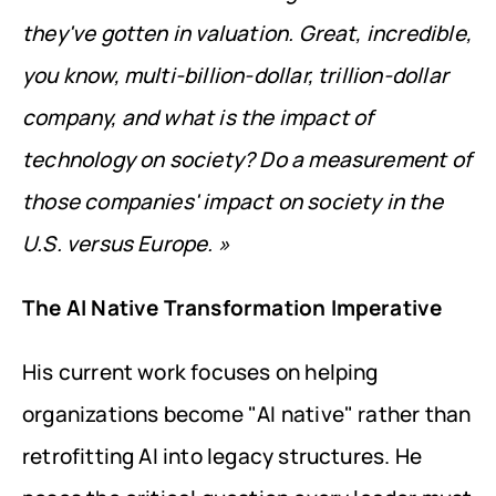
they've gotten in valuation. Great, incredible, 
you know, multi-billion-dollar, trillion-dollar 
company, and what is the impact of 
technology on society? Do a measurement of 
those companies' impact on society in the 
U.S. versus Europe. »
The AI Native Transformation Imperative
His current work focuses on helping 
organizations become "AI native" rather than 
retrofitting AI into legacy structures. He 