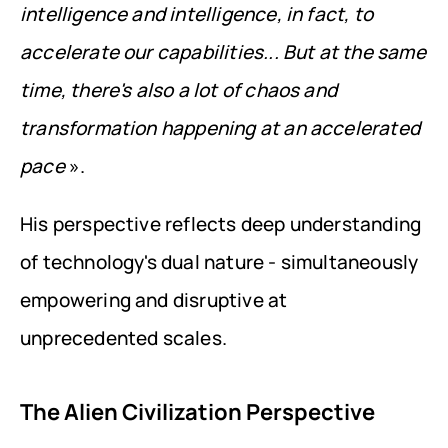
intelligence and intelligence, in fact, to 
accelerate our capabilities... But at the same 
time, there's also a lot of chaos and 
transformation happening at an accelerated 
pace
 ».
His perspective reflects deep understanding 
of technology's dual nature - simultaneously 
empowering and disruptive at 
unprecedented scales.
The Alien Civilization Perspective