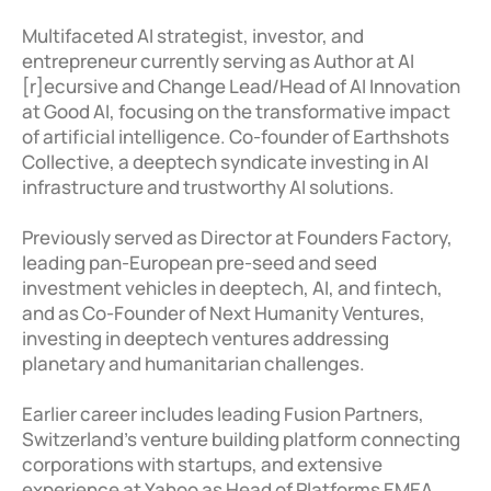
Multifaceted AI strategist, investor, and 
entrepreneur currently serving as Author at AI 
[r]ecursive and Change Lead/Head of AI Innovation 
at Good AI, focusing on the transformative impact 
of artificial intelligence. Co-founder of Earthshots 
Collective, a deeptech syndicate investing in AI 
infrastructure and trustworthy AI solutions. 

Previously served as Director at Founders Factory, 
leading pan-European pre-seed and seed 
investment vehicles in deeptech, AI, and fintech, 
and as Co-Founder of Next Humanity Ventures, 
investing in deeptech ventures addressing 
planetary and humanitarian challenges. 

Earlier career includes leading Fusion Partners, 
Switzerland's venture building platform connecting 
corporations with startups, and extensive 
experience at Yahoo as Head of Platforms EMEA. 
