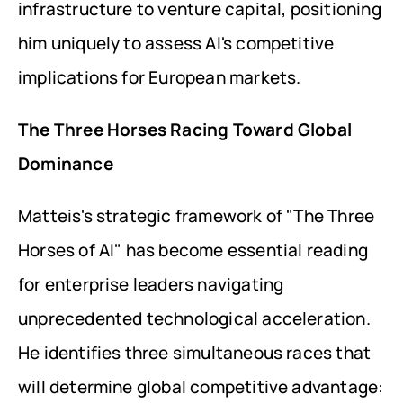
infrastructure to venture capital, positioning 
him uniquely to assess AI's competitive 
implications for European markets.
The Three Horses Racing Toward Global 
Dominance
Matteis's strategic framework of "The Three 
Horses of AI" has become essential reading 
for enterprise leaders navigating 
unprecedented technological acceleration. 
He identifies three simultaneous races that 
will determine global competitive advantage: 