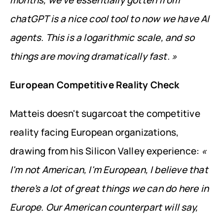
months, we've essentially gotten from 
chatGPT is a nice cool tool to now we have AI 
agents. This is a logarithmic scale, and so 
things are moving dramatically fast. »
European Competitive Reality Check
Matteis doesn't sugarcoat the competitive 
reality facing European organizations, 
drawing from his Silicon Valley experience: 
« 
I'm not American, I'm European, I believe that 
there's a lot of great things we can do here in 
Europe. Our American counterpart will say, 