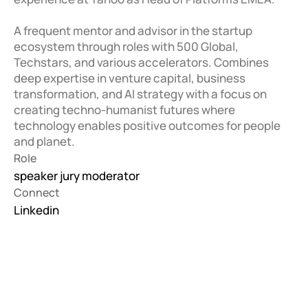
A frequent mentor and advisor in the startup 
ecosystem through roles with 500 Global, 
Techstars, and various accelerators. Combines 
deep expertise in venture capital, business 
transformation, and AI strategy with a focus on 
creating techno-humanist futures where 
technology enables positive outcomes for people 
and planet.
Role
speaker jury moderator
Connect
Linkedin