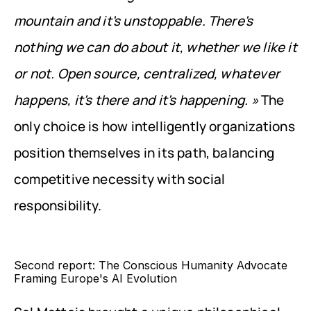
mountain and it's unstoppable. There's 
nothing we can do about it, whether we like it 
or not. Open source, centralized, whatever 
happens, it's there and it's happening. »
 The 
only choice is how intelligently organizations 
position themselves in its path, balancing 
competitive necessity with social 
responsibility.
Second report: The Conscious Humanity Advocate 
Framing Europe's AI Evolution