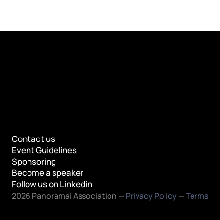
Contact us
Event Guidelines
Sponsoring
Become a speaker
Follow us on Linkedin
2026 Panoramai Association — 
Privacy Policy
 — 
Terms