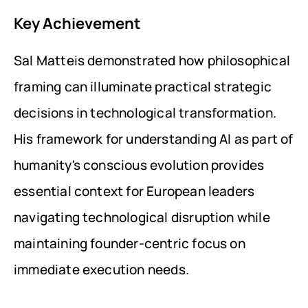
Key Achievement
Sal Matteis demonstrated how philosophical 
framing can illuminate practical strategic 
decisions in technological transformation. 
His framework for understanding AI as part of 
humanity's conscious evolution provides 
essential context for European leaders 
navigating technological disruption while 
maintaining founder-centric focus on 
immediate execution needs.