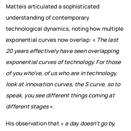
Matteis articulated a sophisticated 
understanding of contemporary 
technological dynamics, noting how multiple 
exponential curves now overlap: « 
The last 
20 years effectively have seen overlapping 
exponential curves of technology. For those 
of you who've, of us who are in technology, 
look at innovation curves, the S curve, so to 
speak, you see different things coming at 
different stages
 ».
His observation that « 
a day doesn't go by, 