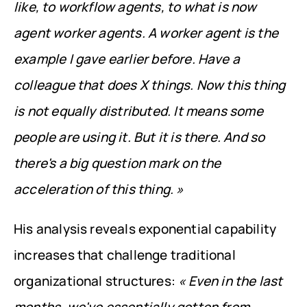
like, to workflow agents, to what is now 
agent worker agents. A worker agent is the 
example I gave earlier before. Have a 
colleague that does X things. Now this thing 
is not equally distributed. It means some 
people are using it. But it is there. And so 
there's a big question mark on the 
acceleration of this thing. »
His analysis reveals exponential capability 
increases that challenge traditional 
organizational structures: 
« Even in the last 