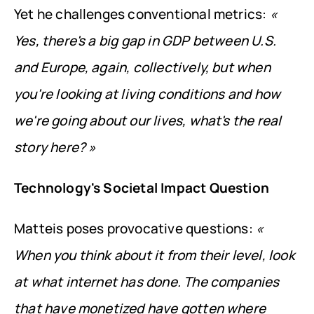
Yet he challenges conventional metrics: 
« 
Yes, there's a big gap in GDP between U.S. 
and Europe, again, collectively, but when 
you're looking at living conditions and how 
we're going about our lives, what's the real 
story here? »
Technology's Societal Impact Question
Matteis poses provocative questions: 
« 
When you think about it from their level, look 
at what internet has done. The companies 
that have monetized have gotten where 