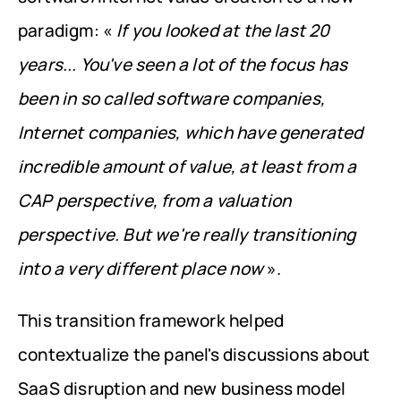
paradigm: « 
If you looked at the last 20 
years... You've seen a lot of the focus has 
been in so called software companies, 
Internet companies, which have generated 
incredible amount of value, at least from a 
CAP perspective, from a valuation 
perspective. But we're really transitioning 
into a very different place now
 ».
This transition framework helped 
contextualize the panel's discussions about 
SaaS disruption and new business model 