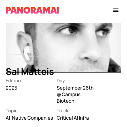
Sal Matteis
Edition
Day
2025
September 26th 
@ Campus 
Biotech
Topic
Track
AI-Native Companies
Critical AI Infra