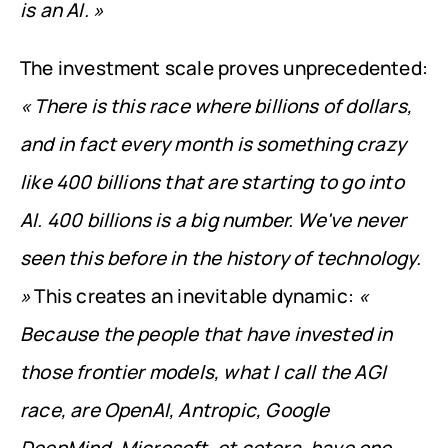
is an AI. »
The investment scale proves unprecedented: 
« There is this race where billions of dollars, 
and in fact every month is something crazy 
like 400 billions that are starting to go into 
AI. 400 billions is a big number. We've never 
seen this before in the history of technology. 
»
 This creates an inevitable dynamic: 
« 
Because the people that have invested in 
those frontier models, what I call the AGI 
race, are OpenAI, Antropic, Google 