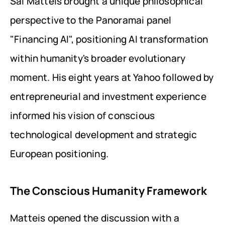
Sal Matteis brought a unique philosophical 
perspective to the Panoramai panel 
"Financing AI", positioning AI transformation 
within humanity's broader evolutionary 
moment. His eight years at Yahoo followed by 
entrepreneurial and investment experience 
informed his vision of conscious 
technological development and strategic 
European positioning.
The Conscious Humanity Framework
Matteis opened the discussion with a 