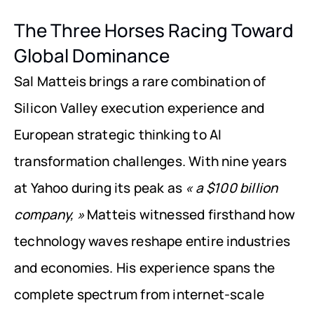
The Three Horses Racing Toward 
Global Dominance
Sal Matteis brings a rare combination of 
Silicon Valley execution experience and 
European strategic thinking to AI 
transformation challenges. With nine years 
at Yahoo during its peak as 
« a $100 billion 
company, »
 Matteis witnessed firsthand how 
technology waves reshape entire industries 
and economies. His experience spans the 
complete spectrum from internet-scale 