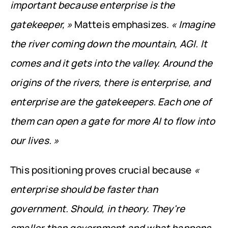
important because enterprise is the 
gatekeeper, »
 Matteis emphasizes. 
« Imagine 
the river coming down the mountain, AGI. It 
comes and it gets into the valley. Around the 
origins of the rivers, there is enterprise, and 
enterprise are the gatekeepers. Each one of 
them can open a gate for more AI to flow into 
our lives. »
This positioning proves crucial because 
« 
enterprise should be faster than 
government. Should, in theory. They're 