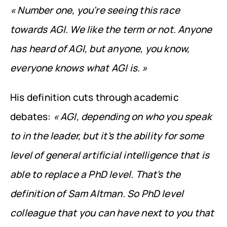
« Number one, you're seeing this race 
towards AGI. We like the term or not. Anyone 
has heard of AGI, but anyone, you know, 
everyone knows what AGI is. »
His definition cuts through academic 
debates: 
« AGI, depending on who you speak 
to in the leader, but it's the ability for some 
level of general artificial intelligence that is 
able to replace a PhD level. That's the 
definition of Sam Altman. So PhD level 
colleague that you can have next to you that 