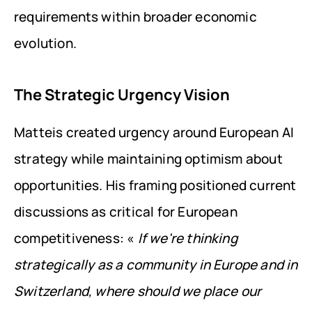
requirements within broader economic 
evolution.
The Strategic Urgency Vision
Matteis created urgency around European AI 
strategy while maintaining optimism about 
opportunities. His framing positioned current 
discussions as critical for European 
competitiveness: « 
If we're thinking 
strategically as a community in Europe and in 
Switzerland, where should we place our 