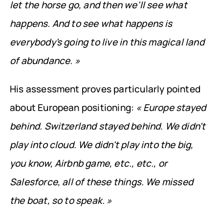
let the horse go, and then we'll see what 
happens. And to see what happens is 
everybody's going to live in this magical land 
of abundance. »
His assessment proves particularly pointed 
about European positioning: 
« Europe stayed 
behind. Switzerland stayed behind. We didn't 
play into cloud. We didn't play into the big, 
you know, Airbnb game, etc., etc., or 
Salesforce, all of these things. We missed 
the boat, so to speak. »