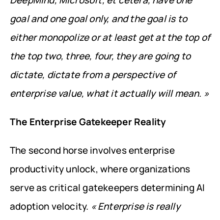
DeepMind, Microsoft, et cetera, have one 
goal and one goal only, and the goal is to 
either monopolize or at least get at the top of 
the top two, three, four, they are going to 
dictate, dictate from a perspective of 
enterprise value, what it actually will mean. »
The Enterprise Gatekeeper Reality
The second horse involves enterprise 
productivity unlock, where organizations 
serve as critical gatekeepers determining AI 
adoption velocity. 
« Enterprise is really 