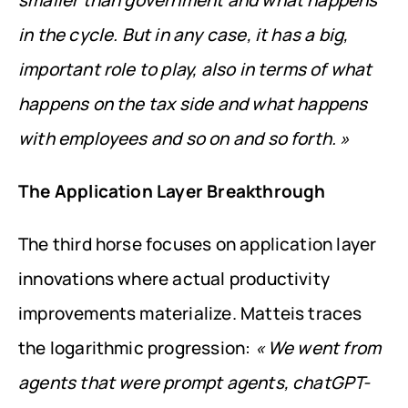
smaller than government and what happens 
in the cycle. But in any case, it has a big, 
important role to play, also in terms of what 
happens on the tax side and what happens 
with employees and so on and so forth. »
The Application Layer Breakthrough
The third horse focuses on application layer 
innovations where actual productivity 
improvements materialize. Matteis traces 
the logarithmic progression: 
« We went from 
agents that were prompt agents, chatGPT-