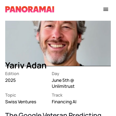
Yariv Adan
Edition
Day
2025
June 5th @ 
Unlimitrust
Topic
Track
Swiss Ventures
Financing AI
The Google Veteran Predicting 