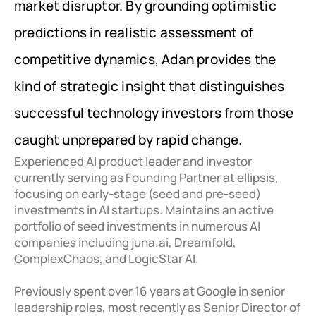
market disruptor. By grounding optimistic 
predictions in realistic assessment of 
competitive dynamics, Adan provides the 
kind of strategic insight that distinguishes 
successful technology investors from those 
caught unprepared by rapid change.
Experienced AI product leader and investor 
currently serving as Founding Partner at ellipsis, 
focusing on early-stage (seed and pre-seed) 
investments in AI startups. Maintains an active 
portfolio of seed investments in numerous AI 
companies including juna.ai, Dreamfold, 
ComplexChaos, and LogicStar AI. 

Previously spent over 16 years at Google in senior 
leadership roles, most recently as Senior Director of 