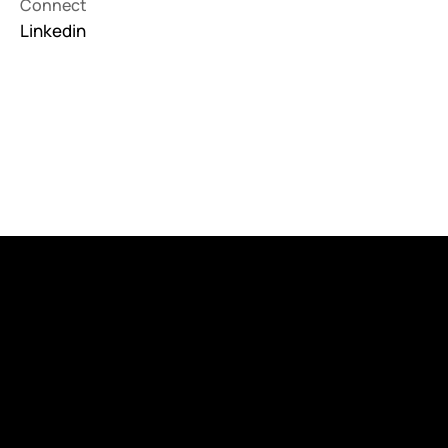
Connect
Linkedin