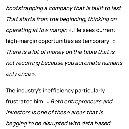
bootstrapping a company that is built to last. 
That starts from the beginning, thinking on 
operating at low margin
 ». He sees current 
high-margin opportunities as temporary: « 
There is a lot of money on the table that is 
not recurring because you automate humans 
only once
 ».
The industry's inefficiency particularly 
frustrated him: « 
Both entrepreneurs and 
investors is one of these areas that is 
begging to be disrupted with data based 