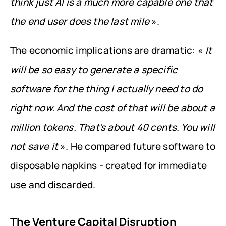
think just AI is a much more capable one that 
the end user does the last mile
 ».
The economic implications are dramatic: « 
It 
will be so easy to generate a specific 
software for the thing I actually need to do 
right now. And the cost of that will be about a 
million tokens. That's about 40 cents. You will 
not save it
 ». He compared future software to 
disposable napkins - created for immediate 
use and discarded.
The Venture Capital Disruption 