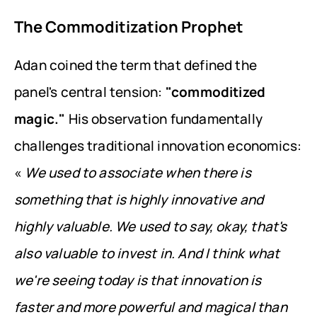
The Commoditization Prophet
Adan coined the term that defined the 
panel's central tension: 
"commoditized 
magic."
 His observation fundamentally 
challenges traditional innovation economics: 
« 
We used to associate when there is 
something that is highly innovative and 
highly valuable. We used to say, okay, that's 
also valuable to invest in. And I think what 
we're seeing today is that innovation is 
faster and more powerful and magical than 