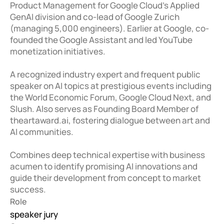
Product Management for Google Cloud's Applied 
GenAI division and co-lead of Google Zurich 
(managing 5,000 engineers). Earlier at Google, co-
founded the Google Assistant and led YouTube 
monetization initiatives. 

A recognized industry expert and frequent public 
speaker on AI topics at prestigious events including 
the World Economic Forum, Google Cloud Next, and 
Slush. Also serves as Founding Board Member of 
theartaward.ai, fostering dialogue between art and 
AI communities. 

Combines deep technical expertise with business 
acumen to identify promising AI innovations and 
guide their development from concept to market 
success.
Role
speaker jury