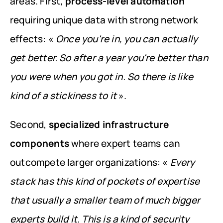
areas. First, 
process-level automation
requiring unique data with strong network 
effects: « 
Once you're in, you can actually 
get better. So after a year you're better than 
you were when you got in. So there is like 
kind of a stickiness to it
 ».
Second, 
specialized infrastructure 
components
 where expert teams can 
outcompete larger organizations: « 
Every 
stack has this kind of pockets of expertise 
that usually a smaller team of much bigger 
experts build it. This is a kind of security 