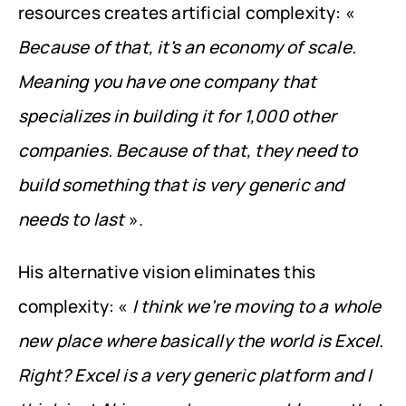
resources creates artificial complexity: « 
Because of that, it's an economy of scale. 
Meaning you have one company that 
specializes in building it for 1,000 other 
companies. Because of that, they need to 
build something that is very generic and 
needs to last
 ».
His alternative vision eliminates this 
complexity: « 
I think we're moving to a whole 
new place where basically the world is Excel. 
Right? Excel is a very generic platform and I 