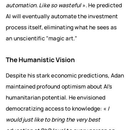
automation. Like so wasteful
 ». He predicted 
AI will eventually automate the investment 
process itself, eliminating what he sees as 
an unscientific "magic art."
The Humanistic Vision
Despite his stark economic predictions, Adan 
maintained profound optimism about AI's 
humanitarian potential. He envisioned 
democratizing access to knowledge: « 
I 
would just like to bring the very best 