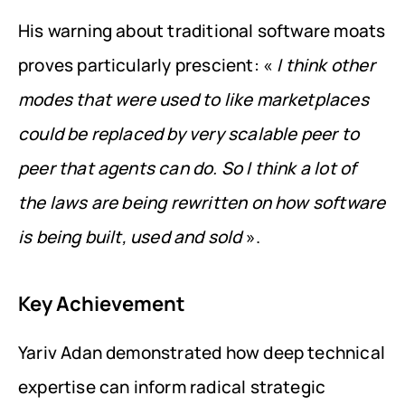
His warning about traditional software moats 
proves particularly prescient: « 
I think other 
modes that were used to like marketplaces 
could be replaced by very scalable peer to 
peer that agents can do. So I think a lot of 
the laws are being rewritten on how software 
is being built, used and sold
 ».
Key Achievement
Yariv Adan demonstrated how deep technical 
expertise can inform radical strategic 