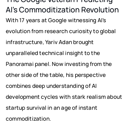
AI's Commoditization Revolution
With 17 years at Google witnessing AI's 
evolution from research curiosity to global 
infrastructure, Yariv Adan brought 
unparalleled technical insight to the 
Panoramai panel. Now investing from the 
other side of the table, his perspective 
combines deep understanding of AI 
development cycles with stark realism about 
startup survival in an age of instant 
commoditization.